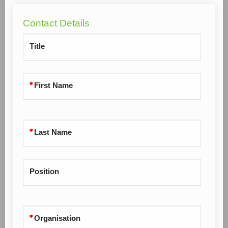
Contact Details
Title
First Name
Last Name
Position
Organisation