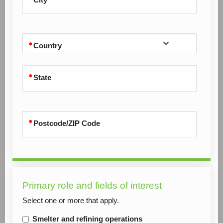
Country
State
Postcode/ZIP Code
Primary role and fields of interest
Select one or more that apply.
Smelter and refining operations