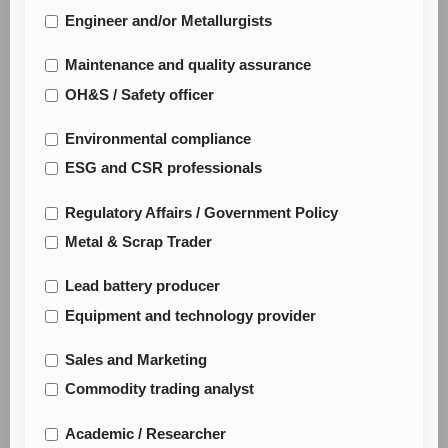
Engineer and/or Metallurgists
Maintenance and quality assurance
OH&S / Safety officer
Environmental compliance
ESG and CSR professionals
Regulatory Affairs / Government Policy
Metal & Scrap Trader
Lead battery producer
Equipment and technology provider
Sales and Marketing
Commodity trading analyst
Academic / Researcher