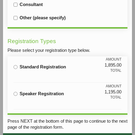
Consultant
Other (please specify)
Registration Types
Please select your registration type below.
AMOUNT
1,895.00
Standard Registration
TOTAL
AMOUNT
1,195.00
Speaker Regsitration
TOTAL
Press NEXT at the bottom of this page to continue to the next
page of the registration form.