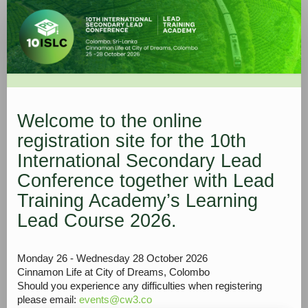
1.
Registration
form
Welcome to the online
registration site for the 10th
International Secondary Lead
Conference together with Lead
Training Academy’s Learning
Lead Course 2026.
Monday 26 - Wednesday 28 October 2026
Cinnamon Life at City of Dreams, Colombo
Should you experience any difficulties when registering
please email:
events@cw3.co