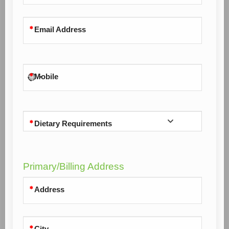
Email Address
Mobile
Dietary Requirements
Primary/Billing Address
Address
City