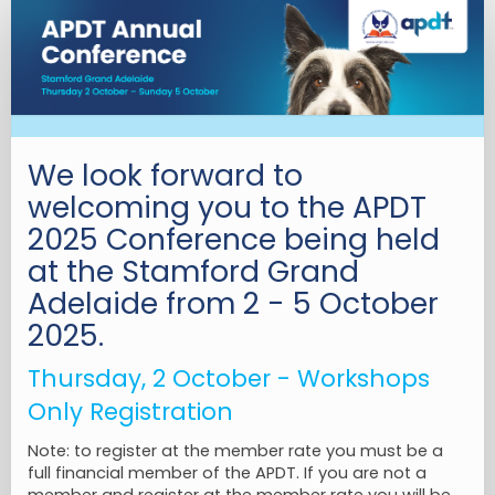
3.
Workshop
Only
Registration
We look forward to
welcoming you to the APDT
2025 Conference being held
at the Stamford Grand
Adelaide from 2 - 5 October
2025.
Thursday, 2 October - Workshops
Only Registration
Note: to register at the member rate you must be a
full financial member of the APDT. If you are not a