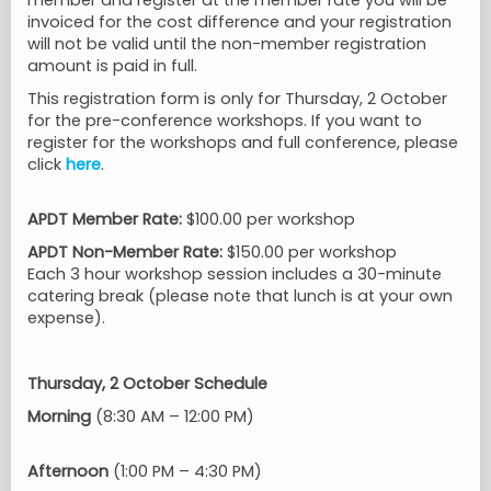
member and register at the member rate you will be
invoiced for the cost difference and your registration
will not be valid until the non-member registration
amount is paid in full.
This registration form is only for Thursday, 2 October
for the pre-conference workshops. If you want to
register for the workshops and full conference, please
click
here
.
APDT Member Rate:
$100.00 per workshop
APDT Non-Member Rate:
$150.00 per workshop
Each 3 hour workshop session includes a 30-minute
catering break (please note that lunch is at your own
expense).
Thursday, 2 October Schedule
Morning
(8:30 AM – 12:00 PM)
Afternoon
(1:00 PM – 4:30 PM)