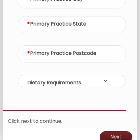
Primary Practice State
Primary Practice Postcode
Dietary Requirements
Click next to continue.
Next