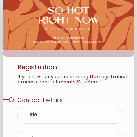
Registration
Registration
If you have any queries during the registration
process contact events@cw3.co
Contact Details
Title