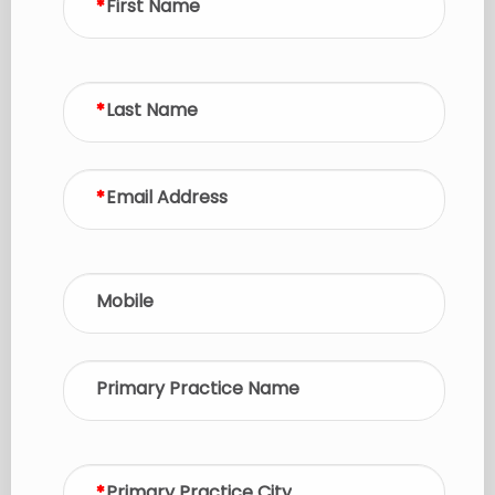
First Name
Last Name
Email Address
Mobile
Primary Practice Name
Primary Practice City